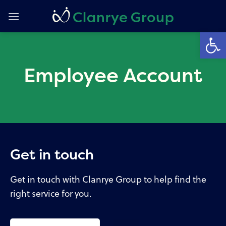
Skip
to
Open
content
Employee Account
Get in touch
Get in touch with Clanrye Group to help find the
right service for you.