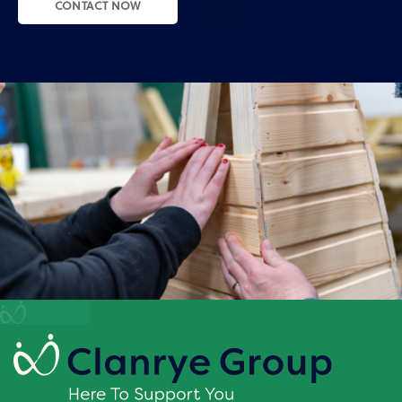
CONTACT NOW