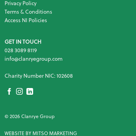
Privacy Policy
Terms & Conditions
Access NI Policies
GET IN TOUCH
028 3089 8119
info@clanryegroup.com
Charity Number NIC: 102608
© 2026 Clanrye Group
WEBSITE BY MITSO MARKETING