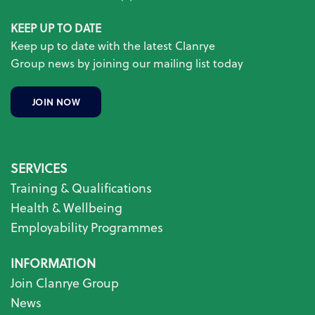
KEEP UP TO DATE
Keep up to date with the latest Clanrye
Group news by joining our mailing list today
JOIN NOW
SERVICES
Training & Qualifications
Health & Wellbeing
Employability Programmes
INFORMATION
Join Clanrye Group
News